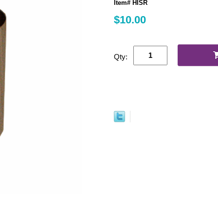
Item# HISR
$10.00
Qty: