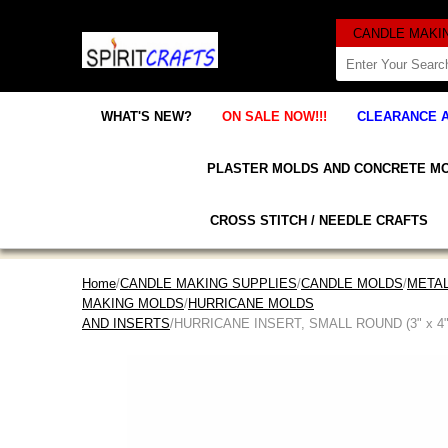
WHAT'S NEW?
ON SALE NOW!!!
CLEARANCE 
PLASTER MOLDS AND CONCRETE M
CROSS STITCH / NEEDLE CRAFTS
Home
/
CANDLE MAKING SUPPLIES
/
CANDLE MOLDS
/
META
MAKING MOLDS
/
HURRICANE MOLDS
AND INSERTS
/HURRICANE INSERT, SMALL ROUND (3" x 4"