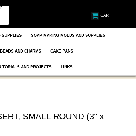
CART
 SUPPLIES
SOAP MAKING MOLDS AND SUPPLIES
BEADS AND CHARMS
CAKE PANS
UTORIALS AND PROJECTS
LINKS
ERT, SMALL ROUND (3" x