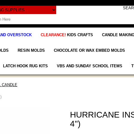
AND OVERSTOCK
CLEARANCE!
KIDS CRAFTS
CANDLE MAKING
OLDS
RESIN MOLDS
CHOCOLATE OR WAX EMBED MOLDS
LATCH HOOK RUG KITS
VBS AND SUNDAY SCHOOL ITEMS
T
L CANDLE
)
HURRICANE INS
4")