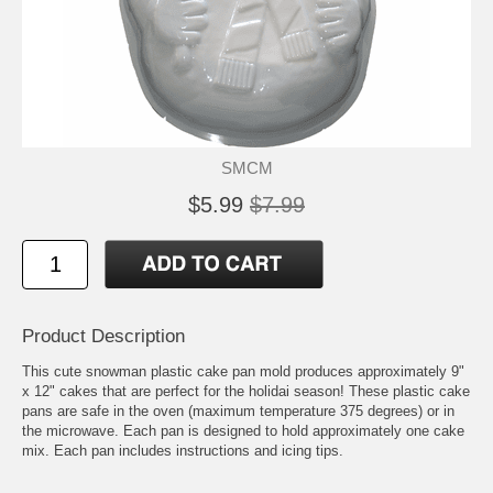
SMCM
$5.99
$7.99
Product Description
This cute snowman plastic cake pan mold produces approximately 9"
x 12" cakes that are perfect for the holidai season! These plastic cake
pans are safe in the oven (maximum temperature 375 degrees) or in
the microwave. Each pan is designed to hold approximately one cake
mix. Each pan includes instructions and icing tips.