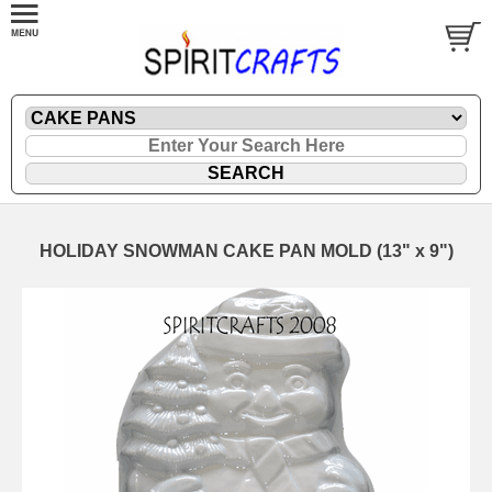
HOLIDAY SNOWMAN CAKE PAN MOLD (13" x 9")