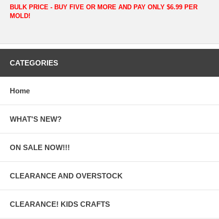
BULK PRICE - BUY FIVE OR MORE AND PAY ONLY $6.99 PER
MOLD!
CATEGORIES
Home
WHAT'S NEW?
ON SALE NOW!!!
CLEARANCE AND OVERSTOCK
CLEARANCE! KIDS CRAFTS