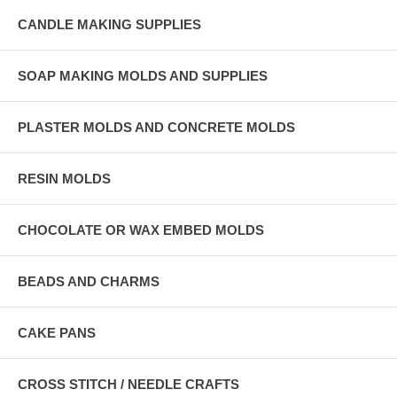
CANDLE MAKING SUPPLIES
SOAP MAKING MOLDS AND SUPPLIES
PLASTER MOLDS AND CONCRETE MOLDS
RESIN MOLDS
CHOCOLATE OR WAX EMBED MOLDS
BEADS AND CHARMS
CAKE PANS
CROSS STITCH / NEEDLE CRAFTS