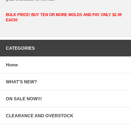
BULK PRICE! BUY TEN OR MORE MOLDS AND PAY ONLY $2.49
EACH!
CATEGORIES
Home
WHAT'S NEW?
ON SALE NOW!!!
CLEARANCE AND OVERSTOCK