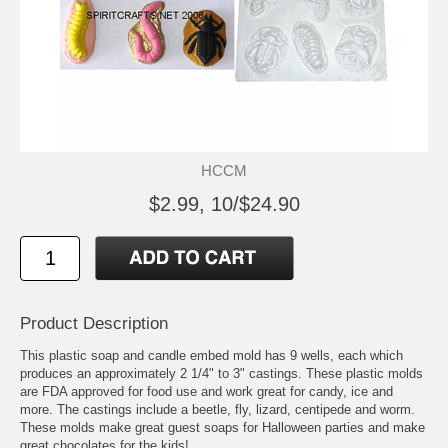
HCCM
$2.99, 10/$24.90
Product Description
This plastic soap and candle embed mold has 9 wells, each which
produces an approximately 2 1/4" to 3" castings. These plastic molds
are FDA approved for food use and work great for candy, ice and
more. The castings include a beetle, fly, lizard, centipede and worm.
These molds make great guest soaps for Halloween parties and make
great chocolates for the kids!