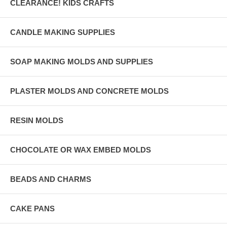
CLEARANCE! KIDS CRAFTS
CANDLE MAKING SUPPLIES
SOAP MAKING MOLDS AND SUPPLIES
PLASTER MOLDS AND CONCRETE MOLDS
RESIN MOLDS
CHOCOLATE OR WAX EMBED MOLDS
BEADS AND CHARMS
CAKE PANS