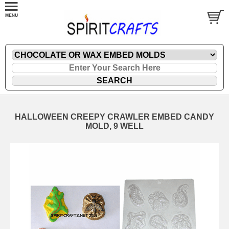
HALLOWEEN CREEPY CRAWLER EMBED CANDY
MOLD, 9 WELL