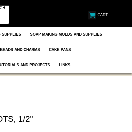
CART
 SUPPLIES
SOAP MAKING MOLDS AND SUPPLIES
BEADS AND CHARMS
CAKE PANS
UTORIALS AND PROJECTS
LINKS
TS, 1/2"