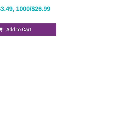
$3.49, 1000/$26.99