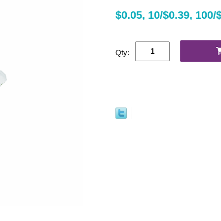
$0.05, 10/$0.39, 100/
Qty: