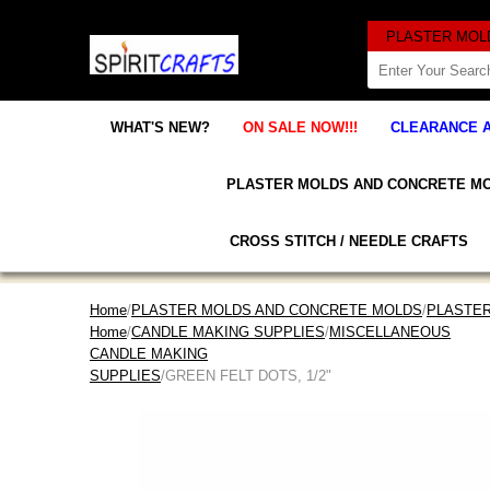
WHAT'S NEW?
ON SALE NOW!!!
CLEARANCE 
PLASTER MOLDS AND CONCRETE M
CROSS STITCH / NEEDLE CRAFTS
Home
/
PLASTER MOLDS AND CONCRETE MOLDS
/
PLASTE
Home
/
CANDLE MAKING SUPPLIES
/
MISCELLANEOUS
CANDLE MAKING
SUPPLIES
/GREEN FELT DOTS, 1/2"