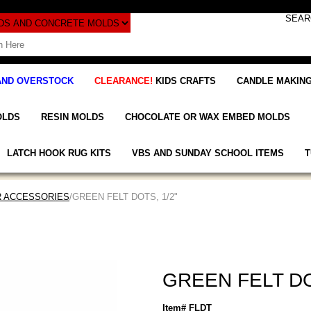
AND OVERSTOCK
CLEARANCE!
KIDS CRAFTS
CANDLE MAKING
OLDS
RESIN MOLDS
CHOCOLATE OR WAX EMBED MOLDS
LATCH HOOK RUG KITS
VBS AND SUNDAY SCHOOL ITEMS
T
R ACCESSORIES
/GREEN FELT DOTS, 1/2"
GREEN FELT DO
Item# FLDT