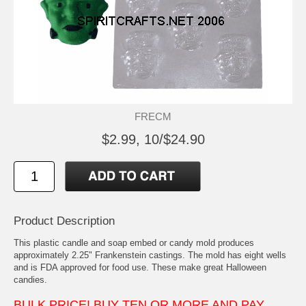
FRECM
$2.99, 10/$24.90
Product Description
This plastic candle and soap embed or candy mold produces
approximately 2.25" Frankenstein castings. The mold has eight wells
and is FDA approved for food use. These make great Halloween
candies.
BULK PRICE! BUY TEN OR MORE AND PAY