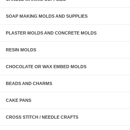
SOAP MAKING MOLDS AND SUPPLIES
PLASTER MOLDS AND CONCRETE MOLDS
RESIN MOLDS
CHOCOLATE OR WAX EMBED MOLDS
BEADS AND CHARMS
CAKE PANS
CROSS STITCH / NEEDLE CRAFTS