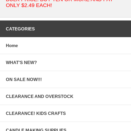
ONLY $2.49 EACH!
CATEGORIES
Home
WHAT'S NEW?
ON SALE NOW!!!
CLEARANCE AND OVERSTOCK
CLEARANCE! KIDS CRAFTS
CANDLE MAKING SUPPLIES