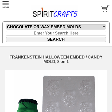
FRANKENSTEIN HALLOWEEN EMBED / CANDY
MOLD, 8 on 1