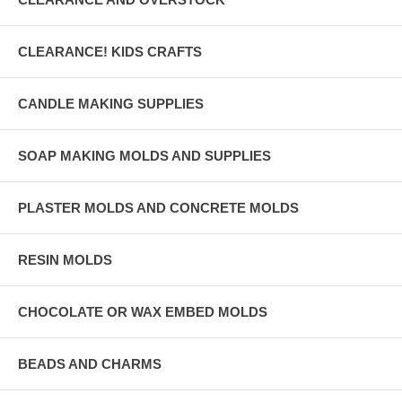
CLEARANCE! KIDS CRAFTS
CANDLE MAKING SUPPLIES
SOAP MAKING MOLDS AND SUPPLIES
PLASTER MOLDS AND CONCRETE MOLDS
RESIN MOLDS
CHOCOLATE OR WAX EMBED MOLDS
BEADS AND CHARMS