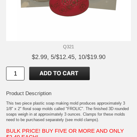
Q321
$2.99, 5/$12.45, 10/$19.90
Product Description
This two piece plastic soap making mold produces approximately 3
1/8" x 2" floral soap molds called "FROLIC". The finished 3D rounded
soaps weigh in at approximately 3 ounces. Clamps for these molds
need to be purchased separately (see mold clamps).
BULK PRICE! BUY FIVE OR MORE AND ONLY
$2.49 EACH!