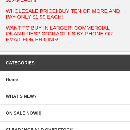
WHOLESALE PRICE! BUY TEN OR MORE AND
PAY ONLY $1.99 EACH!
WANT TO BUY IN LARGER, COMMERCIAL
QUANTITIES? CONTACT US BY PHONE OR
EMAIL FOR PRICING!
CATEGORIES
Home
WHAT'S NEW?
ON SALE NOW!!!
CLEARANCE AND OVERSTOCK