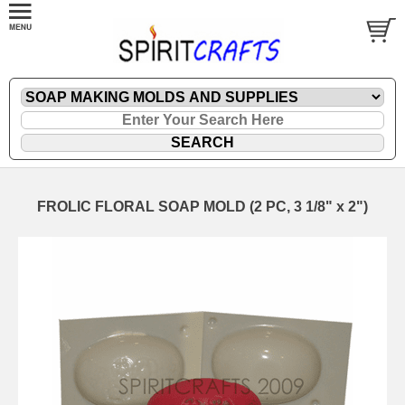
FROLIC FLORAL SOAP MOLD (2 PC, 3 1/8" x 2")