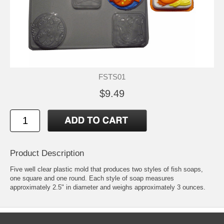
FSTS01
$9.49
Product Description
Five well clear plastic mold that produces two styles of fish soaps,
one square and one round. Each style of soap measures
approximately 2.5" in diameter and weighs approximately 3 ounces.