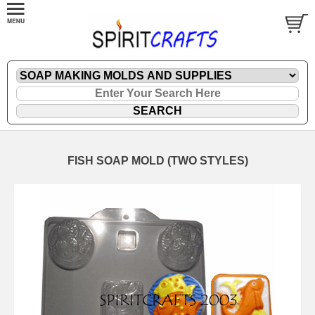
FISH SOAP MOLD (TWO STYLES)