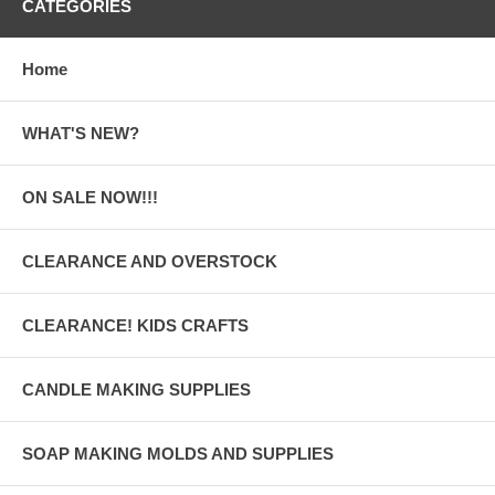
CATEGORIES
Home
WHAT'S NEW?
ON SALE NOW!!!
CLEARANCE AND OVERSTOCK
CLEARANCE! KIDS CRAFTS
CANDLE MAKING SUPPLIES
SOAP MAKING MOLDS AND SUPPLIES