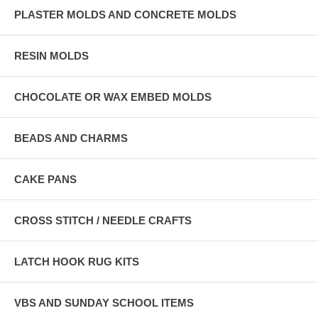
PLASTER MOLDS AND CONCRETE MOLDS
RESIN MOLDS
CHOCOLATE OR WAX EMBED MOLDS
BEADS AND CHARMS
CAKE PANS
CROSS STITCH / NEEDLE CRAFTS
LATCH HOOK RUG KITS
VBS AND SUNDAY SCHOOL ITEMS