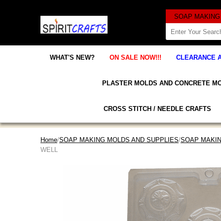
WHAT'S NEW?
ON SALE NOW!!!
CLEARANCE 
PLASTER MOLDS AND CONCRETE M
CROSS STITCH / NEEDLE CRAFTS
Home
/
SOAP MAKING MOLDS AND SUPPLIES
/
SOAP MAKI
WELL