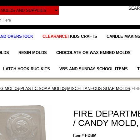
AND OVERSTOCK
CLEARANCE!
KIDS CRAFTS
CANDLE MAKING
OLDS
RESIN MOLDS
CHOCOLATE OR WAX EMBED MOLDS
LATCH HOOK RUG KITS
VBS AND SUNDAY SCHOOL ITEMS
T
NG MOLDS
/
PLASTIC SOAP MOLDS
/
MISCELLANEOUS SOAP MOLDS
/FIR
FIRE DEPARTM
/ CANDY MOLD,
Item# FDBM