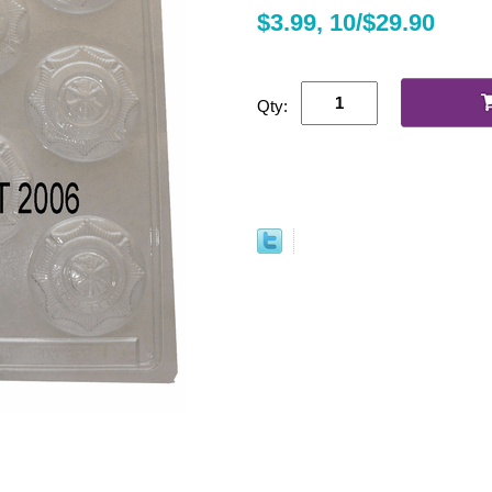
$3.99, 10/$29.90
Qty: