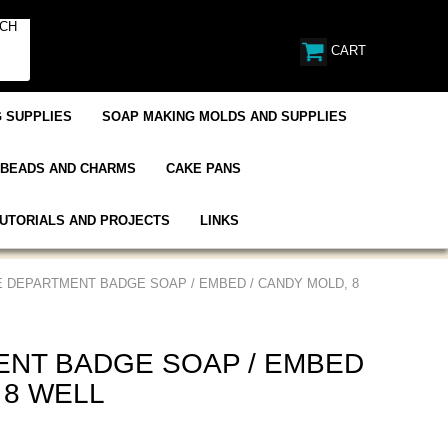
CART
 SUPPLIES
SOAP MAKING MOLDS AND SUPPLIES
BEADS AND CHARMS
CAKE PANS
UTORIALS AND PROJECTS
LINKS
E DEPARTMENT BADGE SOAP / EMBED / CANDY MOLD, 8
ENT BADGE SOAP / EMBED
 8 WELL