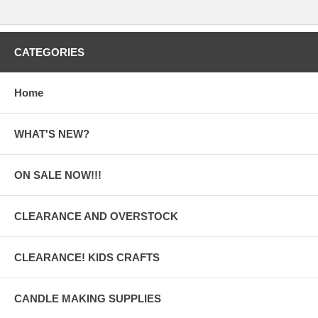
CATEGORIES
Home
WHAT'S NEW?
ON SALE NOW!!!
CLEARANCE AND OVERSTOCK
CLEARANCE! KIDS CRAFTS
CANDLE MAKING SUPPLIES