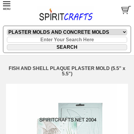
FISH AND SHELL PLAQUE PLASTER MOLD (5.5" x
5.5")