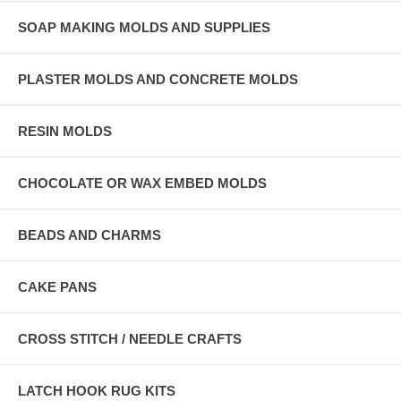
SOAP MAKING MOLDS AND SUPPLIES
PLASTER MOLDS AND CONCRETE MOLDS
RESIN MOLDS
CHOCOLATE OR WAX EMBED MOLDS
BEADS AND CHARMS
CAKE PANS
CROSS STITCH / NEEDLE CRAFTS
LATCH HOOK RUG KITS