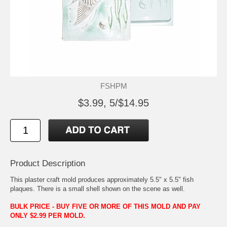
FSHPM
$3.99, 5/$14.95
Product Description
This plaster craft mold produces approximately 5.5" x 5.5" fish
plaques. There is a small shell shown on the scene as well.
BULK PRICE - BUY FIVE OR MORE OF THIS MOLD AND PAY
ONLY $2.99 PER MOLD.