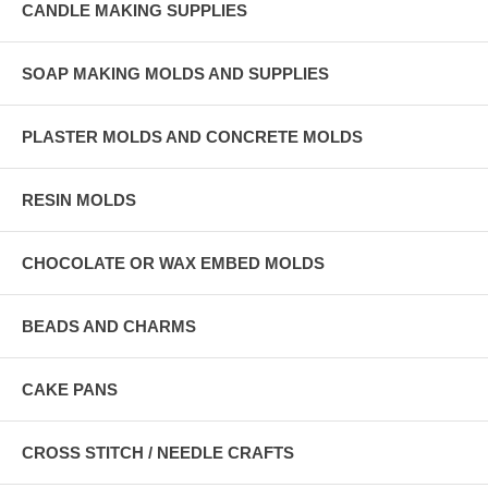
CANDLE MAKING SUPPLIES
SOAP MAKING MOLDS AND SUPPLIES
PLASTER MOLDS AND CONCRETE MOLDS
RESIN MOLDS
CHOCOLATE OR WAX EMBED MOLDS
BEADS AND CHARMS
CAKE PANS
CROSS STITCH / NEEDLE CRAFTS