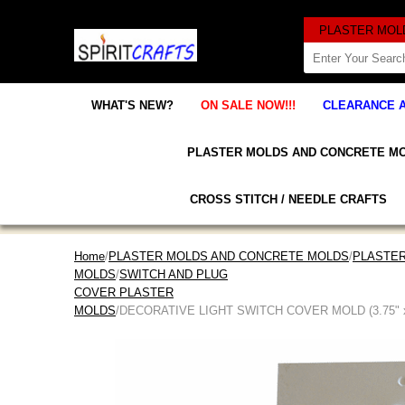
WHAT'S NEW?
ON SALE NOW!!!
CLEARANCE 
PLASTER MOLDS AND CONCRETE M
CROSS STITCH / NEEDLE CRAFTS
Home
/
PLASTER MOLDS AND CONCRETE MOLDS
/
PLASTER
MOLDS
/
SWITCH AND PLUG
COVER PLASTER
MOLDS
/DECORATIVE LIGHT SWITCH COVER MOLD (3.75" x