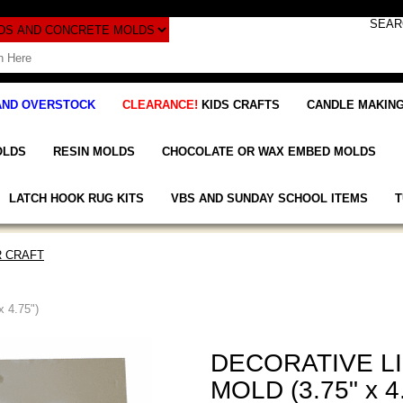
AND OVERSTOCK
CLEARANCE!
KIDS CRAFTS
CANDLE MAKING
OLDS
RESIN MOLDS
CHOCOLATE OR WAX EMBED MOLDS
LATCH HOOK RUG KITS
VBS AND SUNDAY SCHOOL ITEMS
T
 CRAFT
 4.75")
DECORATIVE L
MOLD (3.75" x 4