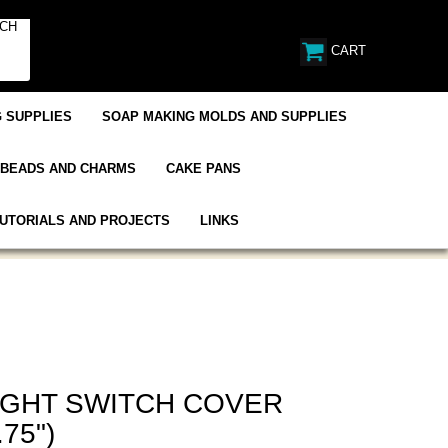
CART
 SUPPLIES
SOAP MAKING MOLDS AND SUPPLIES
BEADS AND CHARMS
CAKE PANS
UTORIALS AND PROJECTS
LINKS
IGHT SWITCH COVER
.75")