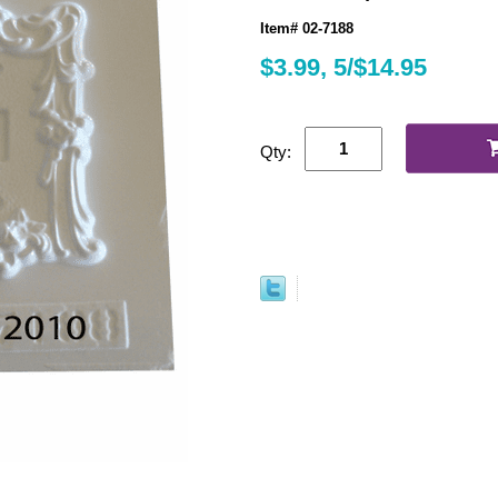
Item# 02-7188
$3.99, 5/$14.95
Qty: