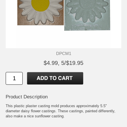
DPCM1
$4.99, 5/$19.95
Product Description
This plastic plaster casting mold produces approximately 5.5"
diameter daisy flower castings. These castings, painted differently,
also make a nice sunflower casting.