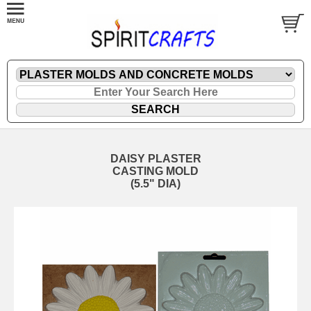
DAISY PLASTER
CASTING MOLD
(5.5" DIA)