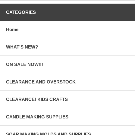
CATEGORIES
Home
WHAT'S NEW?
ON SALE NOW!!!
CLEARANCE AND OVERSTOCK
CLEARANCE! KIDS CRAFTS
CANDLE MAKING SUPPLIES
SOAP MAKING MOLDS AND SUPPLIES