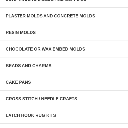
PLASTER MOLDS AND CONCRETE MOLDS
RESIN MOLDS
CHOCOLATE OR WAX EMBED MOLDS
BEADS AND CHARMS
CAKE PANS
CROSS STITCH / NEEDLE CRAFTS
LATCH HOOK RUG KITS