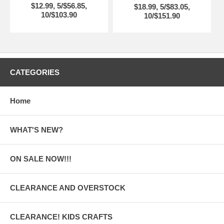
$12.99, 5/$56.85,
$18.99, 5/$83.05,
10/$103.90
10/$151.90
CATEGORIES
Home
WHAT'S NEW?
ON SALE NOW!!!
CLEARANCE AND OVERSTOCK
CLEARANCE! KIDS CRAFTS