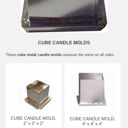
CUBE CANDLE MOLDS
These
cube metal candle molds
measure the same on all sides.
CUBE CANDLE MOLD,
CUBE CANDLE MOLD,
2" x 2" x 2"
4" x 4" x 4"