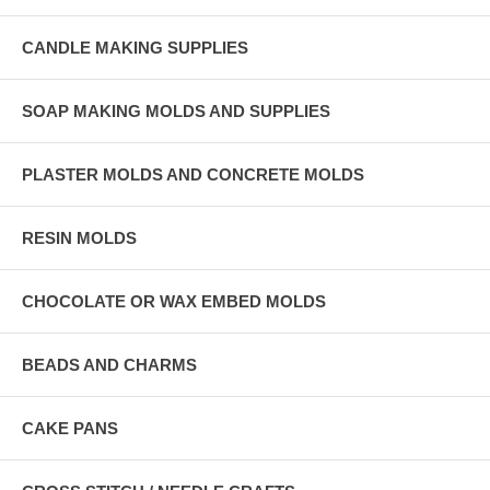
CANDLE MAKING SUPPLIES
SOAP MAKING MOLDS AND SUPPLIES
PLASTER MOLDS AND CONCRETE MOLDS
RESIN MOLDS
CHOCOLATE OR WAX EMBED MOLDS
BEADS AND CHARMS
CAKE PANS