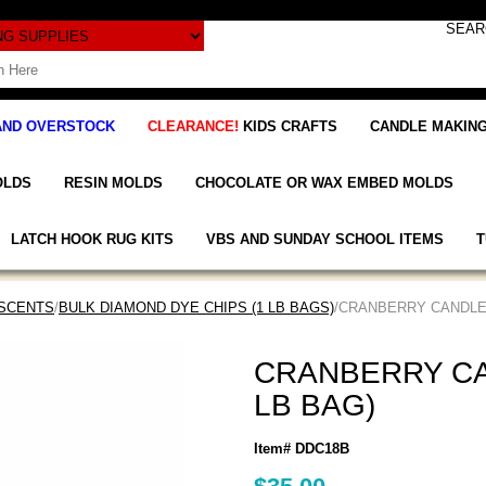
AND OVERSTOCK
CLEARANCE!
KIDS CRAFTS
CANDLE MAKING
OLDS
RESIN MOLDS
CHOCOLATE OR WAX EMBED MOLDS
LATCH HOOK RUG KITS
VBS AND SUNDAY SCHOOL ITEMS
T
 SCENTS
/
BULK DIAMOND DYE CHIPS (1 LB BAGS)
/CRANBERRY CANDLE 
CRANBERRY CA
LB BAG)
Item# DDC18B