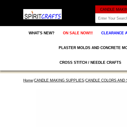
WHAT'S NEW?
ON SALE NOW!!!
CLEARANCE 
PLASTER MOLDS AND CONCRETE M
CROSS STITCH / NEEDLE CRAFTS
Home
/
CANDLE MAKING SUPPLIES
/
CANDLE COLORS AND