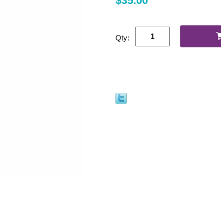
$35.00
Qty: