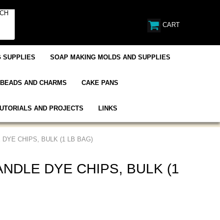
CART
 SUPPLIES
SOAP MAKING MOLDS AND SUPPLIES
BEADS AND CHARMS
CAKE PANS
UTORIALS AND PROJECTS
LINKS
DYE CHIPS, BULK (1 LB BAG)
NDLE DYE CHIPS, BULK (1