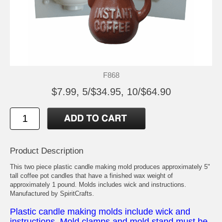
F868
$7.99, 5/$34.95, 10/$64.90
Product Description
This two piece plastic candle making mold produces approximately 5"
tall coffee pot candles that have a finished wax weight of
approximately 1 pound. Molds includes wick and instructions.
Manufactured by SpiritCrafts.
Plastic candle making molds include wick and
instructions. Mold clamps and mold stand must be