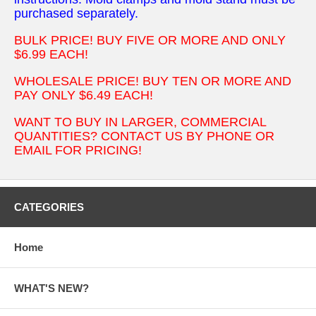
purchased separately.
BULK PRICE! BUY FIVE OR MORE AND ONLY
$6.99 EACH!
WHOLESALE PRICE! BUY TEN OR MORE AND
PAY ONLY $6.49 EACH!
WANT TO BUY IN LARGER, COMMERCIAL
QUANTITIES? CONTACT US BY PHONE OR
EMAIL FOR PRICING!
CATEGORIES
Home
WHAT'S NEW?