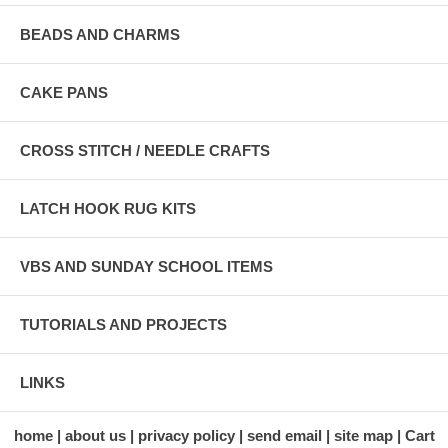
BEADS AND CHARMS
CAKE PANS
CROSS STITCH / NEEDLE CRAFTS
LATCH HOOK RUG KITS
VBS AND SUNDAY SCHOOL ITEMS
TUTORIALS AND PROJECTS
LINKS
home
about us
privacy policy
send email
site map
Cart