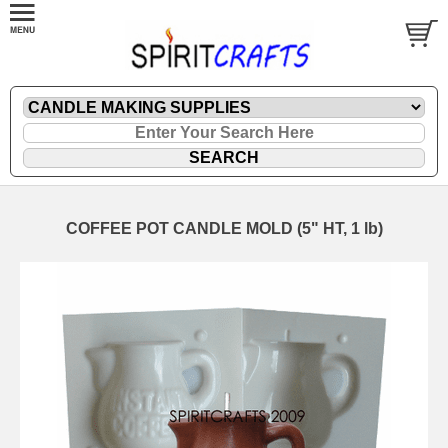
COFFEE POT CANDLE MOLD (5" HT, 1 lb)