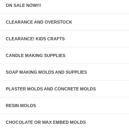
ON SALE NOW!!!
CLEARANCE AND OVERSTOCK
CLEARANCE! KIDS CRAFTS
CANDLE MAKING SUPPLIES
SOAP MAKING MOLDS AND SUPPLIES
PLASTER MOLDS AND CONCRETE MOLDS
RESIN MOLDS
CHOCOLATE OR WAX EMBED MOLDS