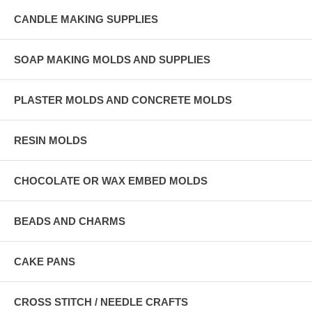
CANDLE MAKING SUPPLIES
SOAP MAKING MOLDS AND SUPPLIES
PLASTER MOLDS AND CONCRETE MOLDS
RESIN MOLDS
CHOCOLATE OR WAX EMBED MOLDS
BEADS AND CHARMS
CAKE PANS
CROSS STITCH / NEEDLE CRAFTS