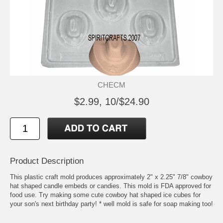
CHECM
$2.99, 10/$24.90
Product Description
This plastic craft mold produces approximately 2" x 2.25" 7/8" cowboy
hat shaped candle embeds or candies. This mold is FDA approved for
food use. Try making some cute cowboy hat shaped ice cubes for
your son's next birthday party! * well mold is safe for soap making too!