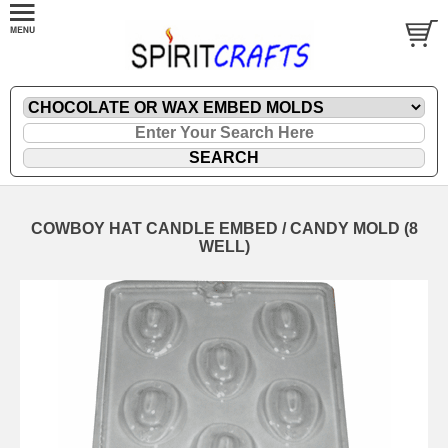
COWBOY HAT CANDLE EMBED / CANDY MOLD (8
WELL)