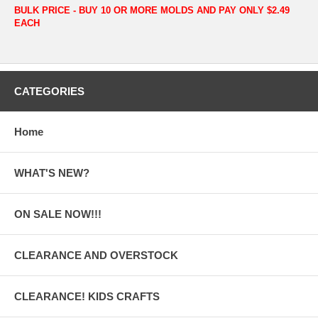
BULK PRICE - BUY 10 OR MORE MOLDS AND PAY ONLY $2.49
EACH
CATEGORIES
Home
WHAT'S NEW?
ON SALE NOW!!!
CLEARANCE AND OVERSTOCK
CLEARANCE! KIDS CRAFTS