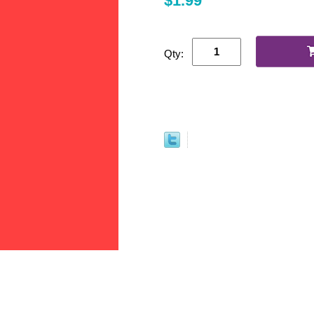
$1.99
Qty: