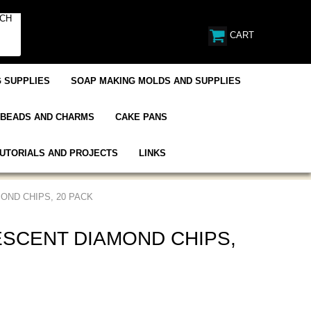
CART
 SUPPLIES
SOAP MAKING MOLDS AND SUPPLIES
BEADS AND CHARMS
CAKE PANS
UTORIALS AND PROJECTS
LINKS
OND CHIPS, 20 PACK
SCENT DIAMOND CHIPS,