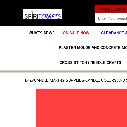
WHAT'S NEW?
ON SALE NOW!!!
CLEARANCE 
PLASTER MOLDS AND CONCRETE M
CROSS STITCH / NEEDLE CRAFTS
Home
/
CANDLE MAKING SUPPLIES
/
CANDLE COLORS AND