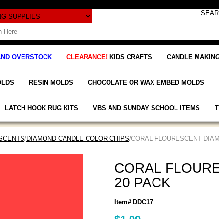
AND OVERSTOCK
CLEARANCE!
KIDS CRAFTS
CANDLE MAKING
OLDS
RESIN MOLDS
CHOCOLATE OR WAX EMBED MOLDS
LATCH HOOK RUG KITS
VBS AND SUNDAY SCHOOL ITEMS
T
 SCENTS
/
DIAMOND CANDLE COLOR CHIPS
/CORAL FLOURESCENT DIAM
CORAL FLOURE
20 PACK
Item# DDC17