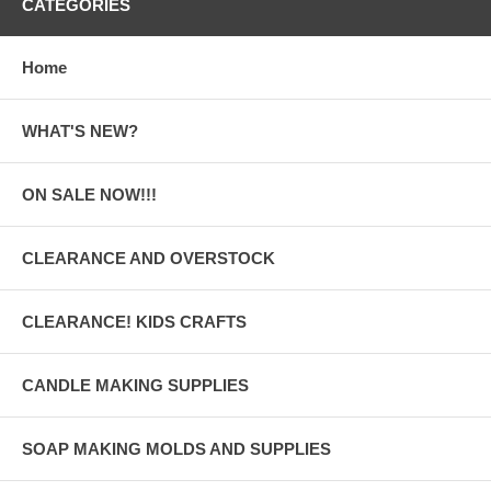
CATEGORIES
Home
WHAT'S NEW?
ON SALE NOW!!!
CLEARANCE AND OVERSTOCK
CLEARANCE! KIDS CRAFTS
CANDLE MAKING SUPPLIES
SOAP MAKING MOLDS AND SUPPLIES