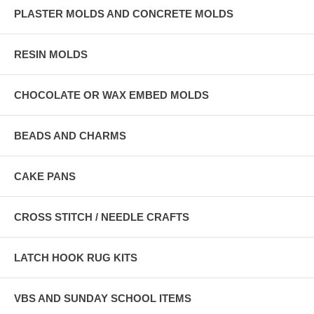
PLASTER MOLDS AND CONCRETE MOLDS
RESIN MOLDS
CHOCOLATE OR WAX EMBED MOLDS
BEADS AND CHARMS
CAKE PANS
CROSS STITCH / NEEDLE CRAFTS
LATCH HOOK RUG KITS
VBS AND SUNDAY SCHOOL ITEMS