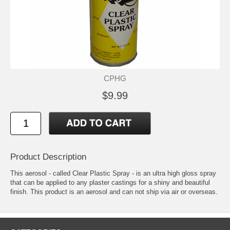
CPHG
$9.99
Product Description
This aerosol - called Clear Plastic Spray - is an ultra high gloss spray
that can be applied to any plaster castings for a shiny and beautiful
finish. This product is an aerosol and can not ship via air or overseas.