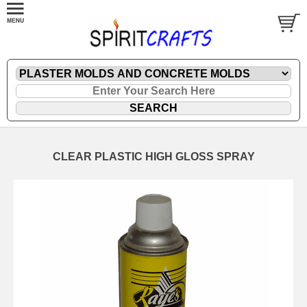
CLEAR PLASTIC HIGH GLOSS SPRAY