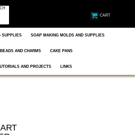
CART
 SUPPLIES
SOAP MAKING MOLDS AND SUPPLIES
BEADS AND CHARMS
CAKE PANS
UTORIALS AND PROJECTS
LINKS
EART