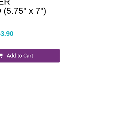
ER
5.75" x 7")
53.90