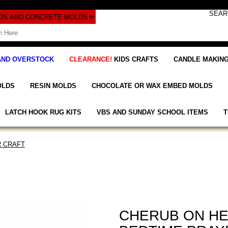
AND OVERSTOCK
CLEARANCE!
KIDS CRAFTS
CANDLE MAKING
OLDS
RESIN MOLDS
CHOCOLATE OR WAX EMBED MOLDS
LATCH HOOK RUG KITS
VBS AND SUNDAY SCHOOL ITEMS
T
 CRAFT
CHERUB ON H