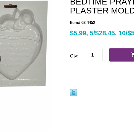
BEDTIME PRAY
PLASTER MOLD (
Item# 02-4452
$5.99, 5/$28.45, 10/$
Qty: