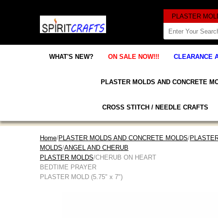
WHAT'S NEW?
ON SALE NOW!!!
CLEARANCE 
PLASTER MOLDS AND CONCRETE M
CROSS STITCH / NEEDLE CRAFTS
Home
/
PLASTER MOLDS AND CONCRETE MOLDS
/
PLASTER
MOLDS
/
ANGEL AND CHERUB
PLASTER MOLDS
/CHERUB ON HEART
BEDTIME PRAYER
PLASTER MOLD (5.75" x 7")