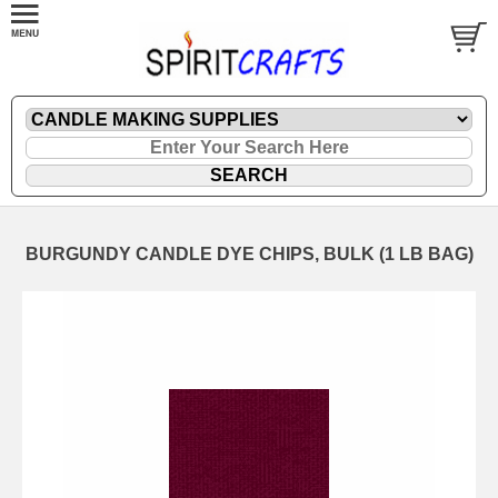
BURGUNDY CANDLE DYE CHIPS, BULK (1 LB BAG)