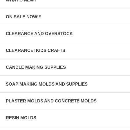
ON SALE NOW!!!
CLEARANCE AND OVERSTOCK
CLEARANCE! KIDS CRAFTS
CANDLE MAKING SUPPLIES
SOAP MAKING MOLDS AND SUPPLIES
PLASTER MOLDS AND CONCRETE MOLDS
RESIN MOLDS