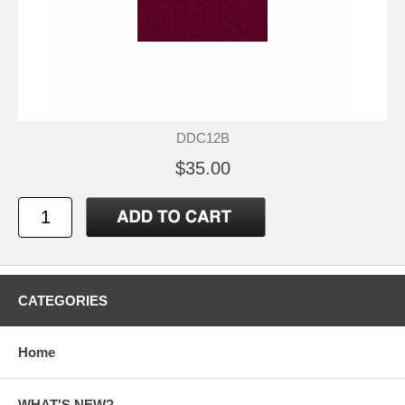
DDC12B
$35.00
CATEGORIES
Home
WHAT'S NEW?