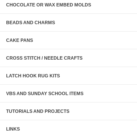
CHOCOLATE OR WAX EMBED MOLDS
BEADS AND CHARMS
CAKE PANS
CROSS STITCH / NEEDLE CRAFTS
LATCH HOOK RUG KITS
VBS AND SUNDAY SCHOOL ITEMS
TUTORIALS AND PROJECTS
LINKS