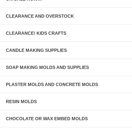
CLEARANCE AND OVERSTOCK
CLEARANCE! KIDS CRAFTS
CANDLE MAKING SUPPLIES
SOAP MAKING MOLDS AND SUPPLIES
PLASTER MOLDS AND CONCRETE MOLDS
RESIN MOLDS
CHOCOLATE OR WAX EMBED MOLDS