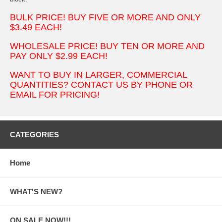
BULK PRICE! BUY FIVE OR MORE AND ONLY
$3.49 EACH!
WHOLESALE PRICE! BUY TEN OR MORE AND
PAY ONLY $2.99 EACH!
WANT TO BUY IN LARGER, COMMERCIAL
QUANTITIES? CONTACT US BY PHONE OR
EMAIL FOR PRICING!
CATEGORIES
Home
WHAT'S NEW?
ON SALE NOW!!!