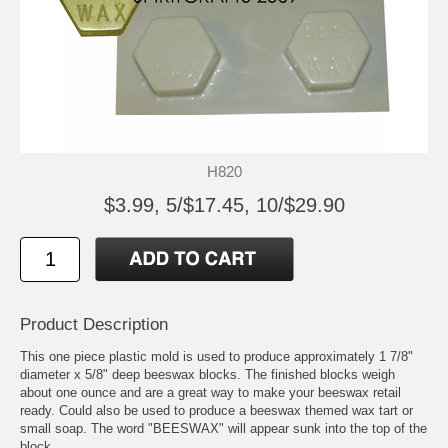
H820
$3.99, 5/$17.45, 10/$29.90
Product Description
This one piece plastic mold is used to produce approximately 1 7/8"
diameter x 5/8" deep beeswax blocks. The finished blocks weigh
about one ounce and are a great way to make your beeswax retail
ready. Could also be used to produce a beeswax themed wax tart or
small soap. The word "BEESWAX" will appear sunk into the top of the
block.