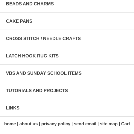
BEADS AND CHARMS
CAKE PANS
CROSS STITCH / NEEDLE CRAFTS
LATCH HOOK RUG KITS
VBS AND SUNDAY SCHOOL ITEMS
TUTORIALS AND PROJECTS
LINKS
home
about us
privacy policy
send email
site map
Cart