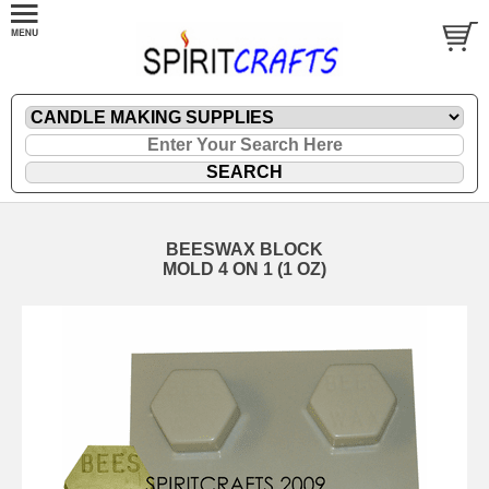
BEESWAX BLOCK
MOLD 4 ON 1 (1 OZ)