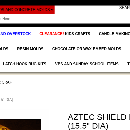
AND OVERSTOCK
CLEARANCE!
KIDS CRAFTS
CANDLE MAKING
OLDS
RESIN MOLDS
CHOCOLATE OR WAX EMBED MOLDS
LATCH HOOK RUG KITS
VBS AND SUNDAY SCHOOL ITEMS
T
 CRAFT
5" DIA)
AZTEC SHIELD
(15.5" DIA)