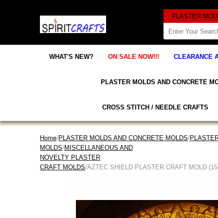
WHAT'S NEW?
ON SALE NOW!!!
CLEARANCE 
PLASTER MOLDS AND CONCRETE M
CROSS STITCH / NEEDLE CRAFTS
Home
/
PLASTER MOLDS AND CONCRETE MOLDS
/
PLASTER
MOLDS
/
MISCELLANEOUS AND
NOVELTY PLASTER
CRAFT MOLDS
/AZTEC SHIELD PLASTER CRAFT MOLD (15.