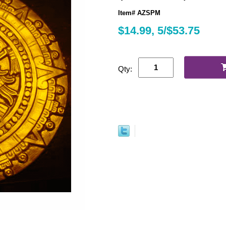
Item# AZSPM
$14.99, 5/$53.75
Qty: