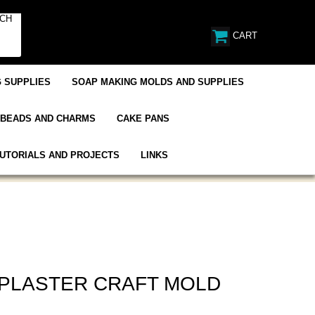
CART
 SUPPLIES
SOAP MAKING MOLDS AND SUPPLIES
BEADS AND CHARMS
CAKE PANS
UTORIALS AND PROJECTS
LINKS
 PLASTER CRAFT MOLD