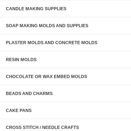
CANDLE MAKING SUPPLIES
SOAP MAKING MOLDS AND SUPPLIES
PLASTER MOLDS AND CONCRETE MOLDS
RESIN MOLDS
CHOCOLATE OR WAX EMBED MOLDS
BEADS AND CHARMS
CAKE PANS
CROSS STITCH / NEEDLE CRAFTS