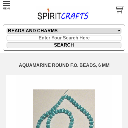
AQUAMARINE ROUND F.O. BEADS, 6 MM