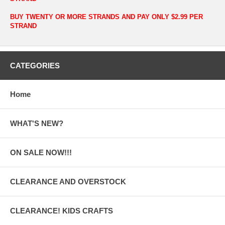
BUY TWENTY OR MORE STRANDS AND PAY ONLY $2.99 PER
STRAND
CATEGORIES
Home
WHAT'S NEW?
ON SALE NOW!!!
CLEARANCE AND OVERSTOCK
CLEARANCE! KIDS CRAFTS