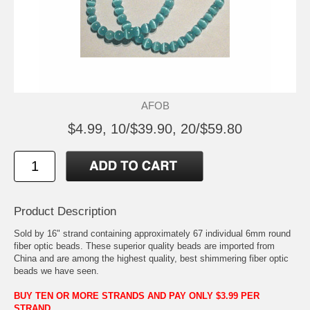
AFOB
$4.99, 10/$39.90, 20/$59.80
Product Description
Sold by 16" strand containing approximately 67 individual 6mm round
fiber optic beads. These superior quality beads are imported from
China and are among the highest quality, best shimmering fiber optic
beads we have seen.
BUY TEN OR MORE STRANDS AND PAY ONLY $3.99 PER
STRAND