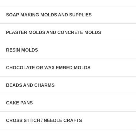
SOAP MAKING MOLDS AND SUPPLIES
PLASTER MOLDS AND CONCRETE MOLDS
RESIN MOLDS
CHOCOLATE OR WAX EMBED MOLDS
BEADS AND CHARMS
CAKE PANS
CROSS STITCH / NEEDLE CRAFTS