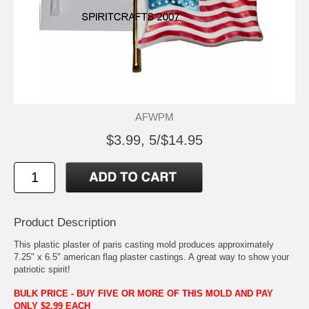
AFWPM
$3.99, 5/$14.95
Product Description
This plastic plaster of paris casting mold produces approximately
7.25" x 6.5" american flag plaster castings. A great way to show your
patriotic spirit!
BULK PRICE - BUY FIVE OR MORE OF THIS MOLD AND PAY
ONLY $2.99 EACH