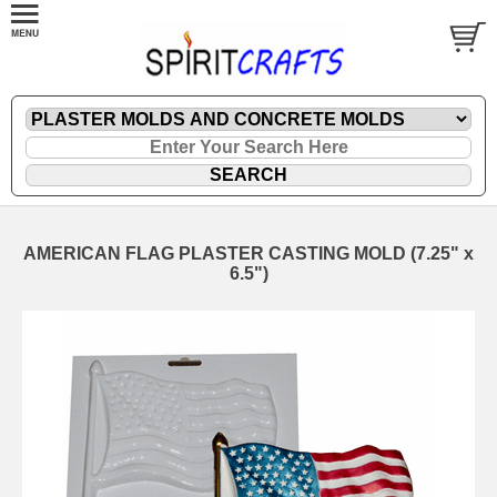
AMERICAN FLAG PLASTER CASTING MOLD (7.25" x
6.5")