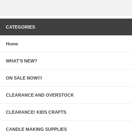
CATEGORIES
Home
WHAT'S NEW?
ON SALE NOW!!!
CLEARANCE AND OVERSTOCK
CLEARANCE! KIDS CRAFTS
CANDLE MAKING SUPPLIES