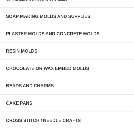
SOAP MAKING MOLDS AND SUPPLIES
PLASTER MOLDS AND CONCRETE MOLDS
RESIN MOLDS
CHOCOLATE OR WAX EMBED MOLDS
BEADS AND CHARMS
CAKE PANS
CROSS STITCH / NEEDLE CRAFTS