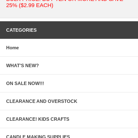
25% ($2.99 EACH)
CATEGORIES
Home
WHAT'S NEW?
ON SALE NOW!!!
CLEARANCE AND OVERSTOCK
CLEARANCE! KIDS CRAFTS
CANDLE MAKING SUPPLIES