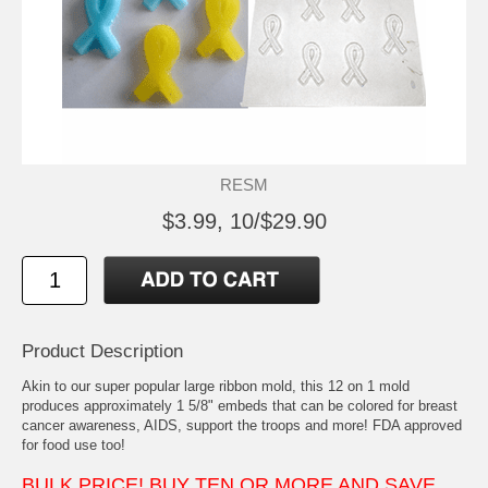
RESM
$3.99, 10/$29.90
Product Description
Akin to our super popular large ribbon mold, this 12 on 1 mold
produces approximately 1 5/8" embeds that can be colored for breast
cancer awareness, AIDS, support the troops and more! FDA approved
for food use too!
BULK PRICE! BUY TEN OR MORE AND SAVE