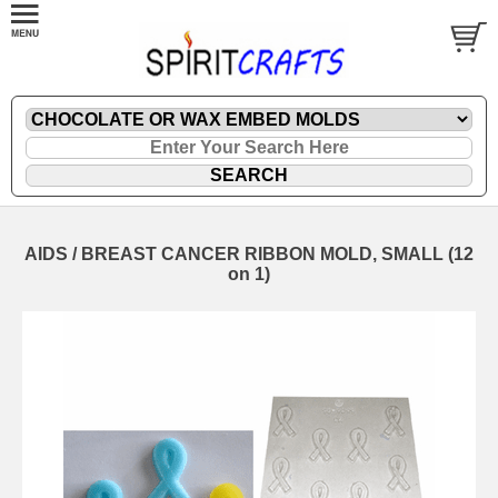
AIDS / BREAST CANCER RIBBON MOLD, SMALL (12
on 1)