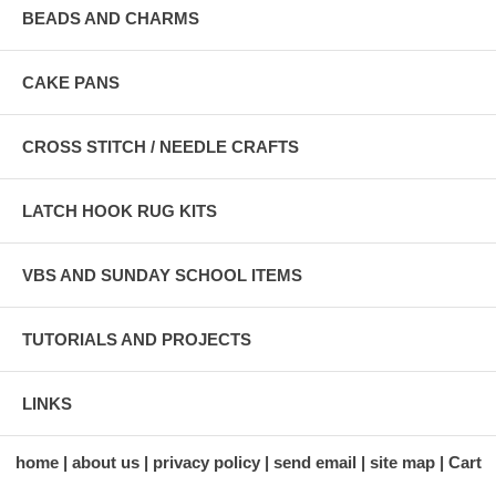
BEADS AND CHARMS
CAKE PANS
CROSS STITCH / NEEDLE CRAFTS
LATCH HOOK RUG KITS
VBS AND SUNDAY SCHOOL ITEMS
TUTORIALS AND PROJECTS
LINKS
home
about us
privacy policy
send email
site map
Cart