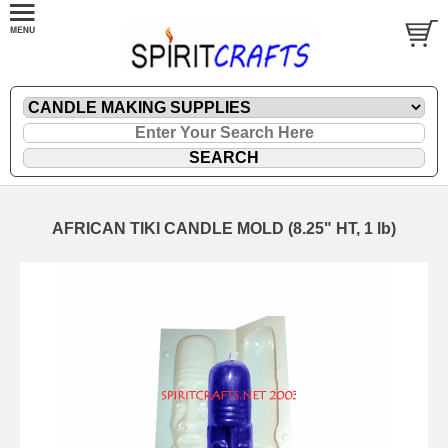
AFRICAN TIKI CANDLE MOLD (8.25" HT, 1 lb)