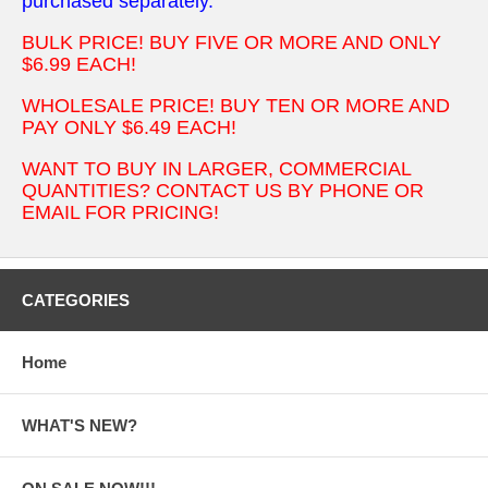
purchased separately.
BULK PRICE! BUY FIVE OR MORE AND ONLY
$6.99 EACH!
WHOLESALE PRICE! BUY TEN OR MORE AND
PAY ONLY $6.49 EACH!
WANT TO BUY IN LARGER, COMMERCIAL
QUANTITIES? CONTACT US BY PHONE OR
EMAIL FOR PRICING!
CATEGORIES
Home
WHAT'S NEW?