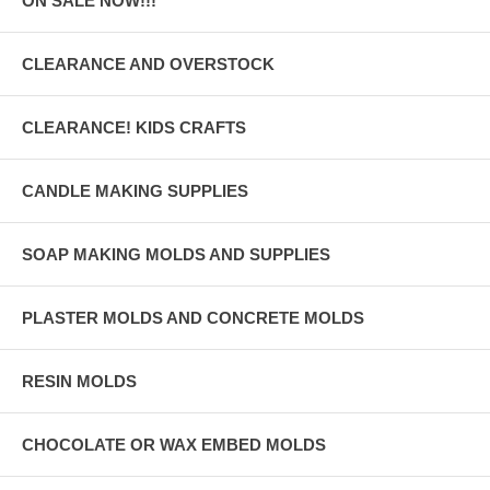
ON SALE NOW!!!
CLEARANCE AND OVERSTOCK
CLEARANCE! KIDS CRAFTS
CANDLE MAKING SUPPLIES
SOAP MAKING MOLDS AND SUPPLIES
PLASTER MOLDS AND CONCRETE MOLDS
RESIN MOLDS
CHOCOLATE OR WAX EMBED MOLDS