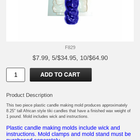
F829
$7.99, 5/$34.95, 10/$64.90
Product Description
This two piece plastic candle making mold produces approximately
8.25" tall African style tiki candles that have a finished wax weight of
1 pound. Mold includes wick and instructions.
Plastic candle making molds include wick and
instructions. Mold clamps and mold stand must be