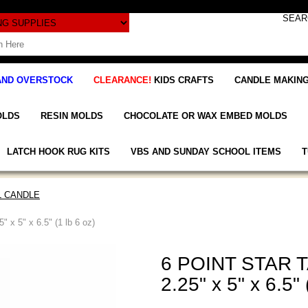
AND OVERSTOCK
CLEARANCE!
KIDS CRAFTS
CANDLE MAKING
OLDS
RESIN MOLDS
CHOCOLATE OR WAX EMBED MOLDS
LATCH HOOK RUG KITS
VBS AND SUNDAY SCHOOL ITEMS
T
L CANDLE
 5" x 6.5" (1 lb 6 oz)
6 POINT STAR 
2.25" x 5" x 6.5" 