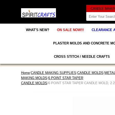
WHAT'S NEW?
ON SALE NOW!!!
CLEARANCE 
PLASTER MOLDS AND CONCRETE M
CROSS STITCH / NEEDLE CRAFTS
Home
/
CANDLE MAKING SUPPLIES
/
CANDLE MOLDS
/
META
MAKING MOLDS
/
6 POINT STAR TAPER
CANDLE MOLDS
/6 POINT STAR TAPER CANDLE MOLD, 2.25" x