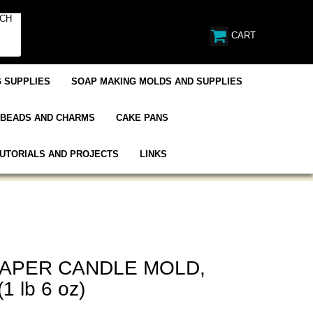
CART
 SUPPLIES
SOAP MAKING MOLDS AND SUPPLIES
BEADS AND CHARMS
CAKE PANS
UTORIALS AND PROJECTS
LINKS
TAPER CANDLE MOLD,
(1 lb 6 oz)