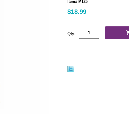
Item# M125
$18.99
Qty: