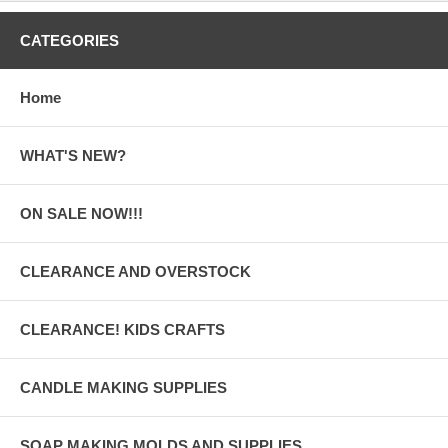
CATEGORIES
Home
WHAT'S NEW?
ON SALE NOW!!!
CLEARANCE AND OVERSTOCK
CLEARANCE! KIDS CRAFTS
CANDLE MAKING SUPPLIES
SOAP MAKING MOLDS AND SUPPLIES