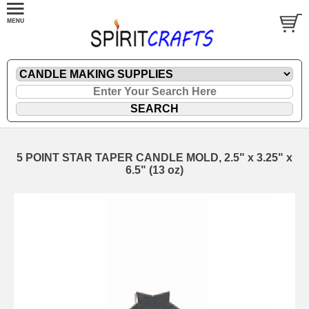
5 POINT STAR TAPER CANDLE MOLD, 2.5" x 3.25" x
6.5" (13 oz)