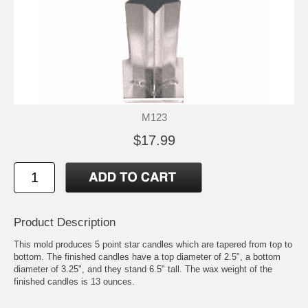
M123
$17.99
Product Description
This mold produces 5 point star candles which are tapered from top to
bottom. The finished candles have a top diameter of 2.5", a bottom
diameter of 3.25", and they stand 6.5" tall. The wax weight of the
finished candles is 13 ounces.