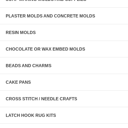
PLASTER MOLDS AND CONCRETE MOLDS
RESIN MOLDS
CHOCOLATE OR WAX EMBED MOLDS
BEADS AND CHARMS
CAKE PANS
CROSS STITCH / NEEDLE CRAFTS
LATCH HOOK RUG KITS