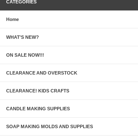
CATEGORIES
Home
WHAT'S NEW?
ON SALE NOW!!!
CLEARANCE AND OVERSTOCK
CLEARANCE! KIDS CRAFTS
CANDLE MAKING SUPPLIES
SOAP MAKING MOLDS AND SUPPLIES