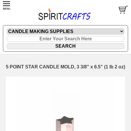
5 POINT STAR CANDLE MOLD, 3 3/8" x 6.5" (1 lb 2 oz)