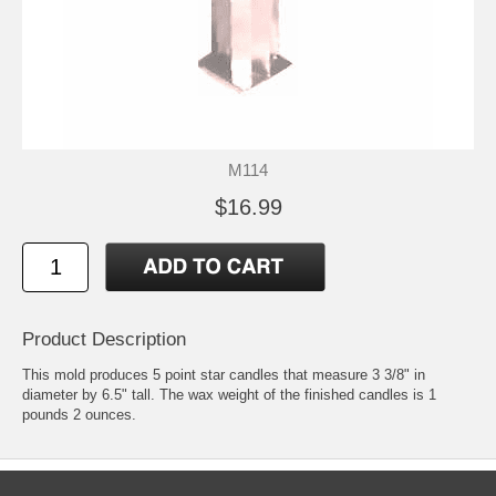
M114
$16.99
Product Description
This mold produces 5 point star candles that measure 3 3/8" in
diameter by 6.5" tall. The wax weight of the finished candles is 1
pounds 2 ounces.