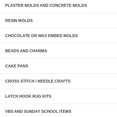
PLASTER MOLDS AND CONCRETE MOLDS
RESIN MOLDS
CHOCOLATE OR WAX EMBED MOLDS
BEADS AND CHARMS
CAKE PANS
CROSS STITCH / NEEDLE CRAFTS
LATCH HOOK RUG KITS
VBS AND SUNDAY SCHOOL ITEMS