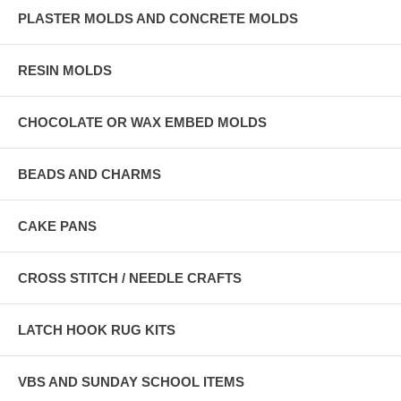
PLASTER MOLDS AND CONCRETE MOLDS
RESIN MOLDS
CHOCOLATE OR WAX EMBED MOLDS
BEADS AND CHARMS
CAKE PANS
CROSS STITCH / NEEDLE CRAFTS
LATCH HOOK RUG KITS
VBS AND SUNDAY SCHOOL ITEMS