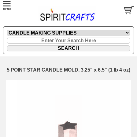
5 POINT STAR CANDLE MOLD, 3.25" x 6.5" (1 lb 4 oz)