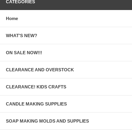
CATEGORIES
Home
WHAT'S NEW?
ON SALE NOW!!!
CLEARANCE AND OVERSTOCK
CLEARANCE! KIDS CRAFTS
CANDLE MAKING SUPPLIES
SOAP MAKING MOLDS AND SUPPLIES