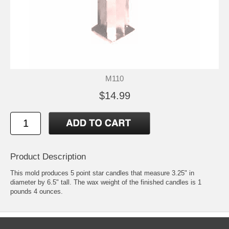
M110
$14.99
Product Description
This mold produces 5 point star candles that measure 3.25" in
diameter by 6.5" tall. The wax weight of the finished candles is 1
pounds 4 ounces.