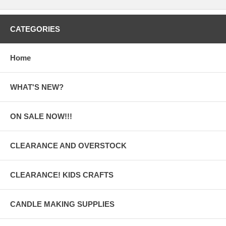
CATEGORIES
Home
WHAT'S NEW?
ON SALE NOW!!!
CLEARANCE AND OVERSTOCK
CLEARANCE! KIDS CRAFTS
CANDLE MAKING SUPPLIES