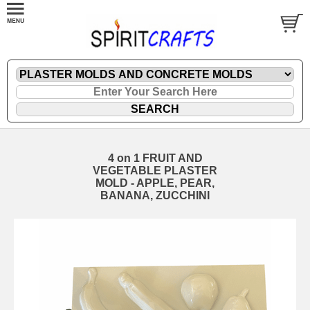
4 on 1 FRUIT AND
VEGETABLE PLASTER
MOLD - APPLE, PEAR,
BANANA, ZUCCHINI