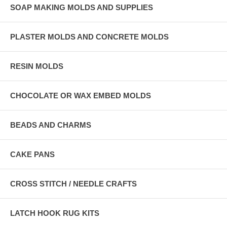
SOAP MAKING MOLDS AND SUPPLIES
PLASTER MOLDS AND CONCRETE MOLDS
RESIN MOLDS
CHOCOLATE OR WAX EMBED MOLDS
BEADS AND CHARMS
CAKE PANS
CROSS STITCH / NEEDLE CRAFTS
LATCH HOOK RUG KITS