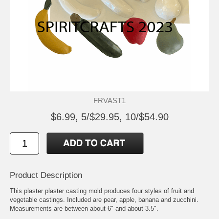
FRVAST1
$6.99, 5/$29.95, 10/$54.90
Product Description
This plaster plaster casting mold produces four styles of fruit and
vegetable castings. Included are pear, apple, banana and zucchini.
Measurements are between about 6" and about 3.5".