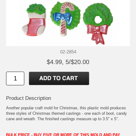
02-2854
$4.99, 5/$20.00
Product Description
Another popular craft mold for Christmas, this plastic mold produces
three styles of Christmas themed castings - one each of boot, candy
cane and wreath. The finished castings measure up to 3.5" x 5".
BULK PRICE - BUY FIVE OR MORE OF THIS MOLD AND PAY