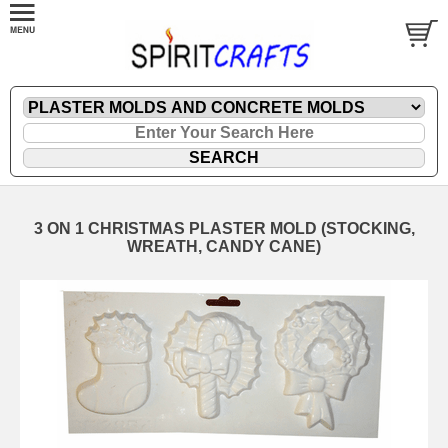
3 ON 1 CHRISTMAS PLASTER MOLD (STOCKING,
WREATH, CANDY CANE)