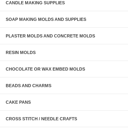
CANDLE MAKING SUPPLIES
SOAP MAKING MOLDS AND SUPPLIES
PLASTER MOLDS AND CONCRETE MOLDS
RESIN MOLDS
CHOCOLATE OR WAX EMBED MOLDS
BEADS AND CHARMS
CAKE PANS
CROSS STITCH / NEEDLE CRAFTS