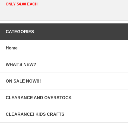
ONLY $4.00 EACH!
CATEGORIES
Home
WHAT'S NEW?
ON SALE NOW!!!
CLEARANCE AND OVERSTOCK
CLEARANCE! KIDS CRAFTS