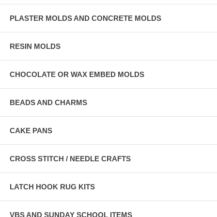
PLASTER MOLDS AND CONCRETE MOLDS
RESIN MOLDS
CHOCOLATE OR WAX EMBED MOLDS
BEADS AND CHARMS
CAKE PANS
CROSS STITCH / NEEDLE CRAFTS
LATCH HOOK RUG KITS
VBS AND SUNDAY SCHOOL ITEMS