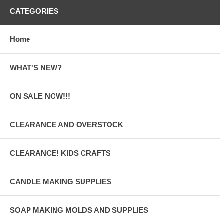
CATEGORIES
Home
WHAT'S NEW?
ON SALE NOW!!!
CLEARANCE AND OVERSTOCK
CLEARANCE! KIDS CRAFTS
CANDLE MAKING SUPPLIES
SOAP MAKING MOLDS AND SUPPLIES