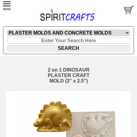
2 on 1 DINOSAUR
PLASTER CRAFT
MOLD (3" x 2.5")