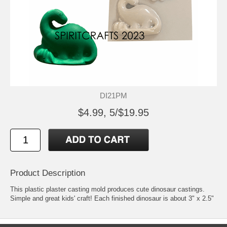
DI21PM
$4.99, 5/$19.95
Product Description
This plastic plaster casting mold produces cute dinosaur castings.
Simple and great kids' craft! Each finished dinosaur is about 3" x 2.5"