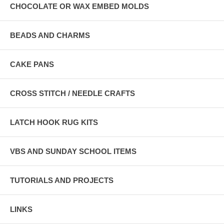
CHOCOLATE OR WAX EMBED MOLDS
BEADS AND CHARMS
CAKE PANS
CROSS STITCH / NEEDLE CRAFTS
LATCH HOOK RUG KITS
VBS AND SUNDAY SCHOOL ITEMS
TUTORIALS AND PROJECTS
LINKS