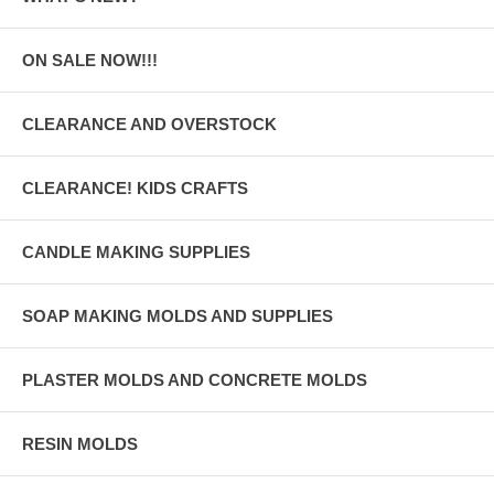
ON SALE NOW!!!
CLEARANCE AND OVERSTOCK
CLEARANCE! KIDS CRAFTS
CANDLE MAKING SUPPLIES
SOAP MAKING MOLDS AND SUPPLIES
PLASTER MOLDS AND CONCRETE MOLDS
RESIN MOLDS