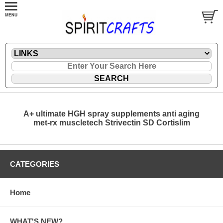
A+ ultimate HGH spray supplements anti aging
met-rx muscletech Strivectin SD Cortislim
CATEGORIES
Home
WHAT'S NEW?